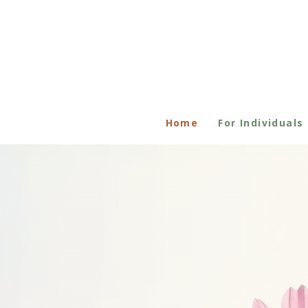
Home
For Individuals