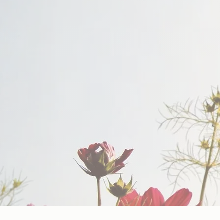
Support For People Who S