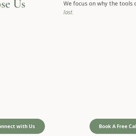
se Us
We focus on why the tools d
last
.
 focus on identity,
We draw on
ot just symptoms
real-life experienc
not just theory​
onnect with Us
Book A Free Cal