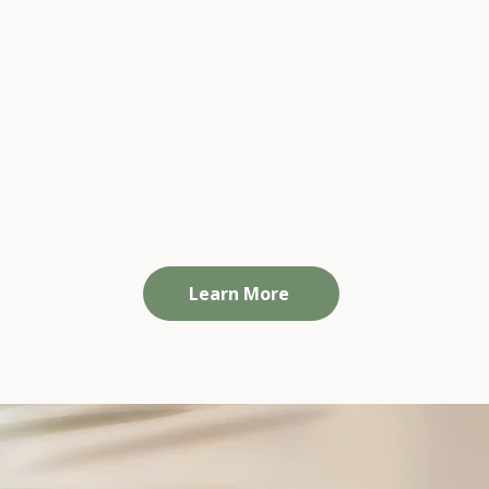
Team Wellbeing Programs
w
Practical, engaging sessions that help your
On
ct
people feel validated, supported, and
ind
confident that their workplace genuinely
cares, so they feel safe to speak up and
seek support early.
Learn More