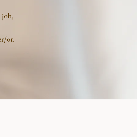
 job,
r/or.