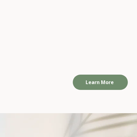
Small Group Programs
Personalised support to help you slo
down, rebuild boundaries, and reconne
with yourself —
at a pace that works for you.
Available online or in person.
Learn More