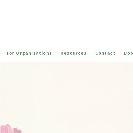
For Organisations
Resources
Contact
Bo