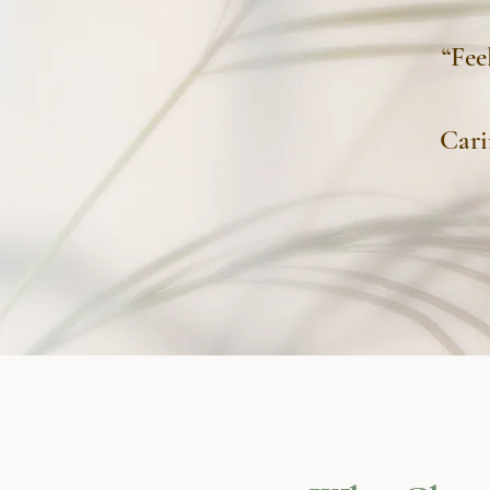
“Fee
Cari