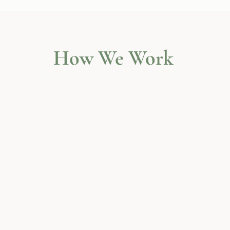
How We Work
Wellbeing Workshops