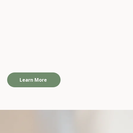
Self-guided Resources
going connection and support beyond
ividual sessions. A space to reflect, stay
grounded, and not do it alone.
Learn More