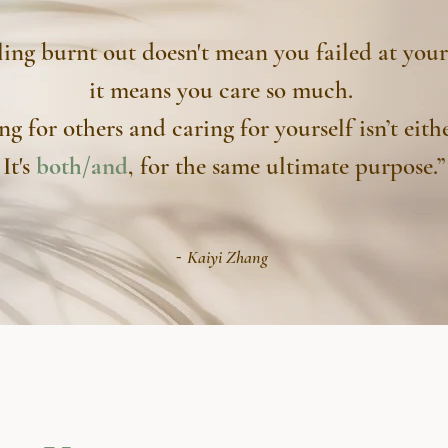
ling burnt out doesn't mean you failed at your
it means you care so much.
ng for others and caring for yourself isn’t eithe
It's
both/and
, for the same ultimate purpose.”
-
Kaiyi Zhang