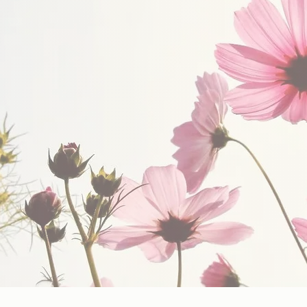
upport Others.