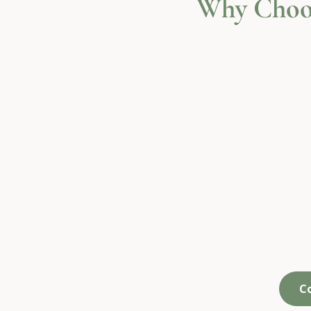
Why Choo
We create space,
We
not more tasks
n
C