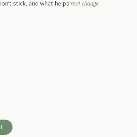
on’t stick,
and what helps
real change
We support the whole
e,
person, not just
work performance​
l