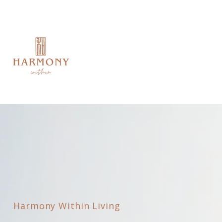
Harmony Within Living