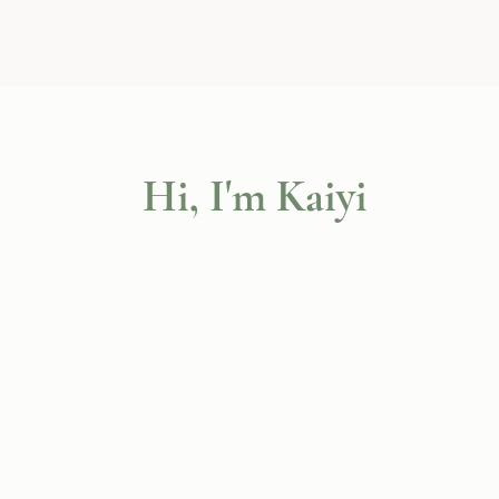
Hi, I'm Kaiyi
social worker
certified c
informed perspective